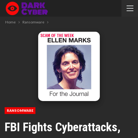
Home
Ransomware
RANSOMWARE
FBI Fights Cyberattacks,