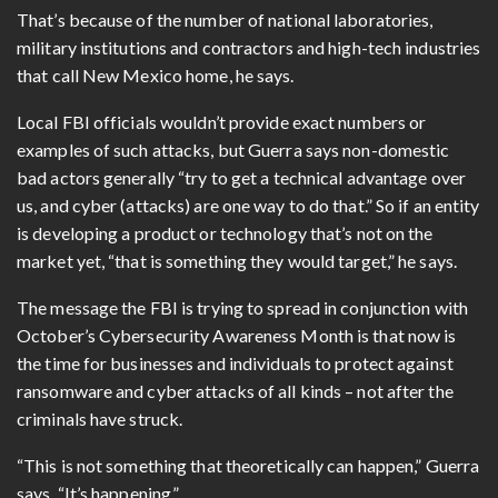
That’s because of the number of national laboratories,
military institutions and contractors and high-tech industries
that call New Mexico home, he says.
Local FBI officials wouldn’t provide exact numbers or
examples of such attacks, but Guerra says non-domestic
bad actors generally “try to get a technical advantage over
us, and cyber (attacks) are one way to do that.” So if an entity
is developing a product or technology that’s not on the
market yet, “that is something they would target,” he says.
The message the FBI is trying to spread in conjunction with
October’s Cybersecurity Awareness Month is that now is
the time for businesses and individuals to protect against
ransomware and cyber attacks of all kinds – not after the
criminals have struck.
“This is not something that theoretically can happen,” Guerra
says. “It’s happening.”