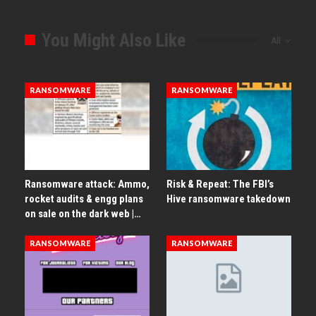
You Might Also Like
All
RANSOMWARE
RANSOMWARE
Ransomware attack: Ammo,
Risk & Repeat: The FBI’s
rocket audits & engg plans
Hive ransomware takedown
on sale on the dark web |…
RANSOMWARE
RANSOMWARE