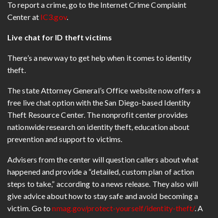
To report a crime, go to the Internet Crime Complaint
Center at
IC3.gov
.
Live chat for ID theft victims
There’s a new way to get help when it comes to identity
theft.
The state Attorney General’s Office website now offers a
free live chat option with the San Diego-based Identity
Theft Resource Center. The nonprofit center provides
nationwide research on identity theft, education about
prevention and support to victims.
Advisers from the center will question callers about what
happened and provide a “detailed, custom plan of action
steps to take,” according to a news release. They also will
give advice about how to stay safe and avoid becoming a
victim. Go to
nmag.gov/protect-yourself/identity-theft/
. A