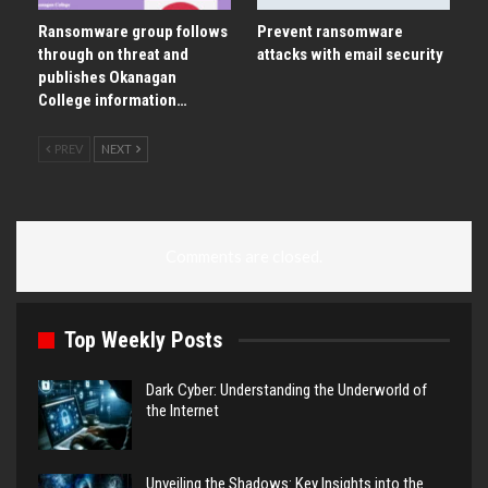
Ransomware group follows
Prevent ransomware
through on threat and
attacks with email security
publishes Okanagan
College information…
PREV
NEXT
Comments are closed.
Top Weekly Posts
Dark Cyber: Understanding the Underworld of
the Internet
Unveiling the Shadows: Key Insights into the