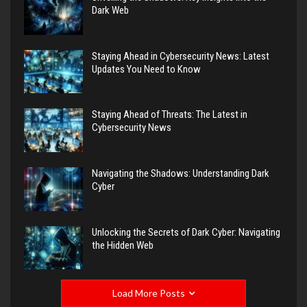
Dark Web
Staying Ahead in Cybersecurity News: Latest
Updates You Need to Know
Staying Ahead of Threats: The Latest in
Cybersecurity News
Navigating the Shadows: Understanding Dark
Cyber
Unlocking the Secrets of Dark Cyber: Navigating
the Hidden Web
Load More Posts