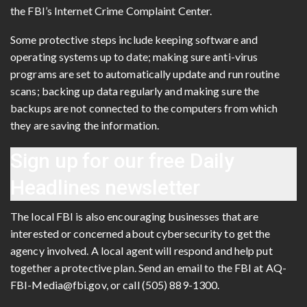
the FBI’s Internet Crime Complaint Center.
Some protective steps include keeping software and
operating systems up to date; making sure anti-virus
programs are set to automatically update and run routine
scans; backing up data regularly and making sure the
backups are not connected to the computers from which
they are saving the information.
Sign up for our free
Daily
Headlines newsletter
The local FBI is also encouraging businesses that are
interested or concerned about cybersecurity to get the
agency involved. A local agent will respond and help put
together a protective plan. Send an email to the FBI at AQ-
FBI-Media@fbi.gov, or call (505) 889-1300.