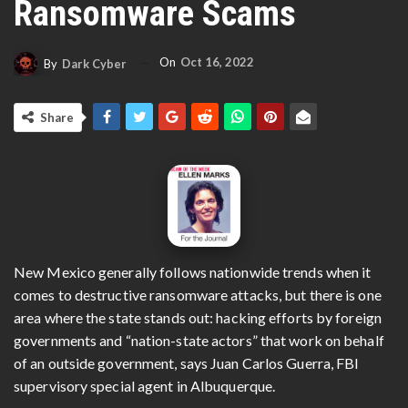
Ransomware Scams
On
Oct 16, 2022
By
Dark Cyber
Share
New Mexico generally follows nationwide trends when it
comes to destructive ransomware attacks, but there is one
area where the state stands out: hacking efforts by foreign
governments and “nation-state actors” that work on behalf
of an outside government, says Juan Carlos Guerra, FBI
supervisory special agent in Albuquerque.