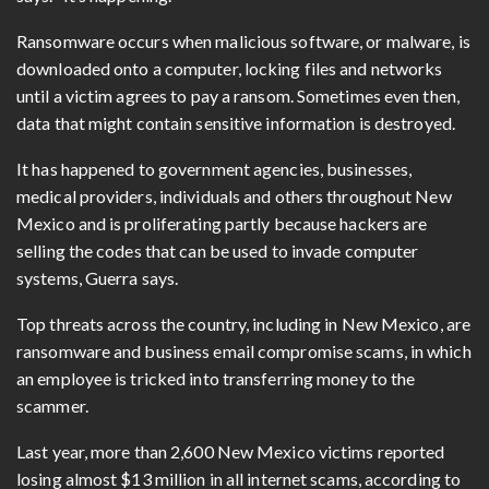
Ransomware occurs when malicious software, or malware, is
downloaded onto a computer, locking files and networks
until a victim agrees to pay a ransom. Sometimes even then,
data that might contain sensitive information is destroyed.
It has happened to government agencies, businesses,
medical providers, individuals and others throughout New
Mexico and is proliferating partly because hackers are
selling the codes that can be used to invade computer
systems, Guerra says.
Top threats across the country, including in New Mexico, are
ransomware and business email compromise scams, in which
an employee is tricked into transferring money to the
scammer.
Last year, more than 2,600 New Mexico victims reported
losing almost $13 million in all internet scams, according to