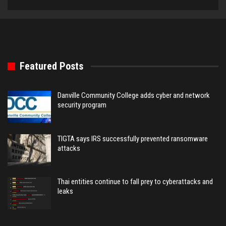
Featured Posts
Danville Community College adds cyber and network
security program
TIGTA says IRS successfully prevented ransomware
attacks
Thai entities continue to fall prey to cyberattacks and
leaks