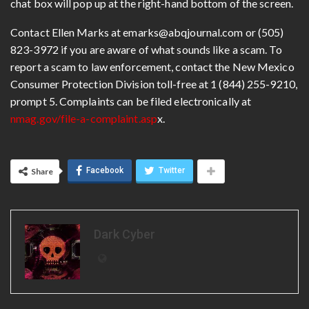
chat box will pop up at the right-hand bottom of the screen.
Contact Ellen Marks at emarks@abqjournal.com or (505)
823-3972 if you are aware of what sounds like a scam. To
report a scam to law enforcement, contact the New Mexico
Consumer Protection Division toll-free at 1 (844) 255-9210,
prompt 5. Complaints can be filed electronically at
nmag.gov/file-a-complaint.asp
x.
Facebook
Twitter
Share
Dark Cyber