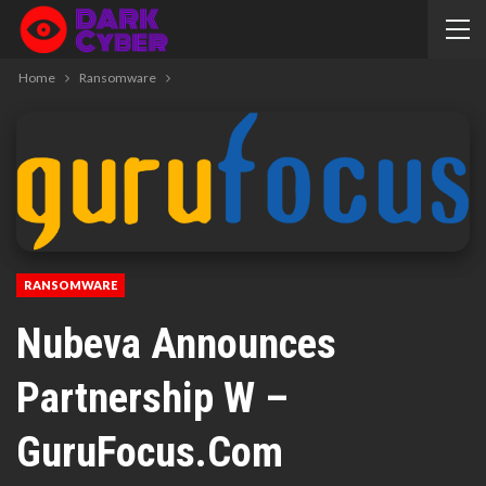
Home
Ransomware
RANSOMWARE
Nubeva Announces
Partnership W –
GuruFocus.com