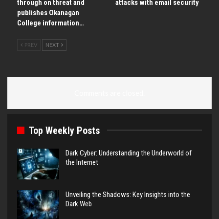
through on threat and
attacks with email security
publishes Okanagan
College information…
PREV
NEXT
Comments are closed.
Top Weekly Posts
Dark Cyber: Understanding the Underworld of
the Internet
Unveiling the Shadows: Key Insights into the
Dark Web