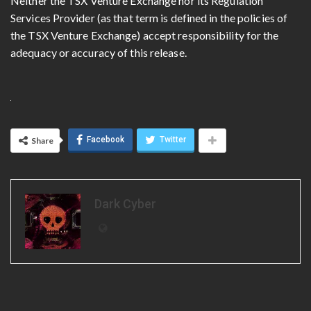
Neither the TSX Venture Exchange nor its Regulation
Services Provider (as that term is defined in the policies of
the TSX Venture Exchange) accept responsibility for the
adequacy or accuracy of this release.
Facebook
Twitter
Share
Dark Cyber