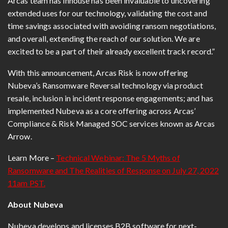
Arcas team has inhouse has been invaluable to uncovering
extended uses for our technology, validating the cost and
time savings associated with avoiding ransom negotiations,
and overall, extending the reach of our solution. We are
excited to be a part of their already excellent track record.”
With this announcement, Arcas Risk is now offering
Nubeva’s Ransomware Reversal technology via product
resale, inclusion in incident response engagements; and has
implemented Nubeva as a core offering across Arcas’
Compliance & Risk Managed SOC services known as Arcas
Arrow.
Learn More –
Technical Webinar: The 5 Myths of
Ransomware and The Realities of Response on July 27, 2022
11am PST.
About Nubeva
Nubeva develops and licenses B2B software for next-