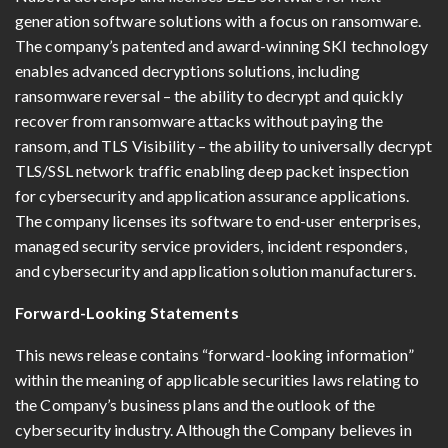
generation software solutions with a focus on ransomware.
The company’s patented and award-winning SKI technology
enables advanced decryptions solutions, including
ransomware reversal – the ability to decrypt and quickly
recover from ransomware attacks without paying the
ransom, and TLS Visibility – the ability to universally decrypt
TLS/SSL network traffic enabling deep packet inspection
for cybersecurity and application assurance applications.
The company licenses its software to end-user enterprises,
managed security service providers, incident responders,
and cybersecurity and application solution manufacturers.
Forward-Looking Statements
This news release contains “forward-looking information”
within the meaning of applicable securities laws relating to
the Company’s business plans and the outlook of the
cybersecurity industry. Although the Company believes in