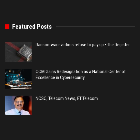
Featured Posts
Ransomware victims refuse to pay up • The Register
CCM Gains Redesignation as a National Center of
Excellence in Cybersecurity
NCSC, Telecom News, ET Telecom