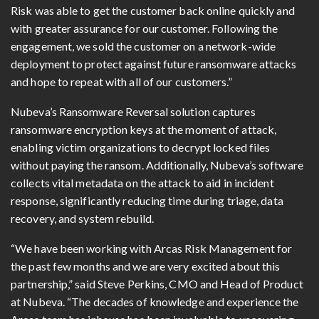
Risk was able to get the customer back online quickly and
with greater assurance for our customer. Following the
engagement, we sold the customer on a network-wide
deployment to protect against future ransomware attacks
and hope to repeat with all of our customers.”
Nubeva’s Ransomware Reversal solution captures
ransomware encryption keys at the moment of attack,
enabling victim organizations to decrypt locked files
without paying the ransom. Additionally, Nubeva’s software
collects vital metadata on the attack to aid in incident
response, significantly reducing time during triage, data
recovery, and system rebuild.
“We have been working with Arcas Risk Management for
the past few months and we are very excited about this
partnership,” said Steve Perkins, CMO and Head of Product
at Nubeva. “The decades of knowledge and experience the