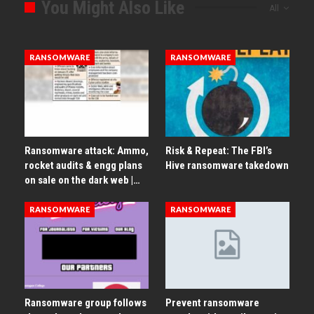
You Might Also Like
All
RANSOMWARE
RANSOMWARE
Ransomware attack: Ammo,
Risk & Repeat: The FBI’s
rocket audits & engg plans
Hive ransomware takedown
on sale on the dark web |…
RANSOMWARE
RANSOMWARE
Ransomware group follows
Prevent ransomware