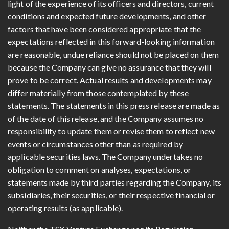
light of the experience of its officers and directors, current
conditions and expected future developments, and other
factors that have been considered appropriate that the
expectations reflected in this forward-looking information
are reasonable, undue reliance should not be placed on them
because the Company can give no assurance that they will
prove to be correct. Actual results and developments may
differ materially from those contemplated by these
statements. The statements in this press release are made as
of the date of this release, and the Company assumes no
responsibility to update them or revise them to reflect new
events or circumstances other than as required by
applicable securities laws. The Company undertakes no
obligation to comment on analyses, expectations, or
statements made by third parties regarding the Company, its
subsidiaries, their securities, or their respective financial or
operating results (as applicable).