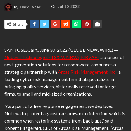
On
Jul 10, 2022
By
Dark Cyber
Share
SAN JOSE, Calif., June 30, 2022 (GLOBE NEWSWIRE) —
Nubeva Technologies
(TSX-V: NBVA, NBVAF)
, a pioneer of
next-generation solutions for ransomware, announces a
strategic partnership with
Arcas Risk Management
, Inc.
,
a
leading cyber risk management firm that specializes in
bringing quality services, historically reserved for large
firms, to small and mid-sized organizations.
“As a part of a live response engagement, we deployed
Nubeva to protect against ransomware reinfection, which is
common when restoring systems from back-ups,” said
Robert Fitzgerald, CEO of Arcas Risk Management. “Arcas