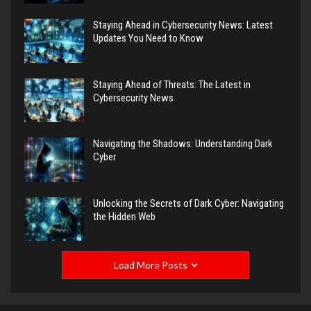
Staying Ahead in Cybersecurity News: Latest
Updates You Need to Know
Staying Ahead of Threats: The Latest in
Cybersecurity News
Navigating the Shadows: Understanding Dark
Cyber
Unlocking the Secrets of Dark Cyber: Navigating
the Hidden Web
Load More Posts