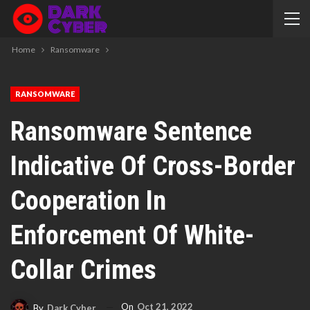
Home
Ransomware
RANSOMWARE
Ransomware Sentence
Indicative Of Cross-Border
Cooperation In
Enforcement Of White-
Collar Crimes
On
Oct 21, 2022
By
Dark Cyber