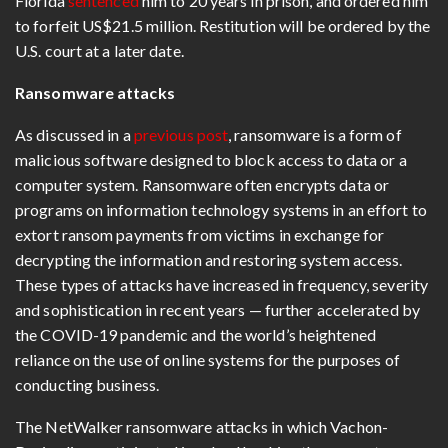
Florida
sentenced
him to 20 years in prison, and ordered him
to forfeit US$21.5 million. Restitution will be ordered by the
U.S. court at a later date.
Ransomware attacks
As discussed in a
previous post
, ransomware is a form of
malicious software designed to block access to data or a
computer system. Ransomware often encrypts data or
programs on information technology systems in an effort to
extort ransom payments from victims in exchange for
decrypting the information and restoring system access.
These types of attacks have increased in frequency, severity
and sophistication in recent years — further accelerated by
the COVID-19 pandemic and the world’s heightened
reliance on the use of online systems for the purposes of
conducting business.
The NetWalker ransomware attacks in which Vachon-