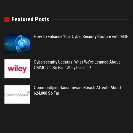
Featured Posts
How to Enhance Your Cyber Security Posture with MDR
Cybersecurity Updates: What We’ve Learned About
CMMC 2.0 So Far | Wiley Rein LLP
CommonSpirit Ransomware Breach Affects About
624,000 So Far