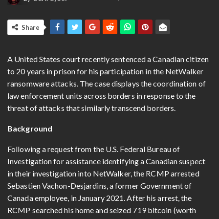
Share
A United States court recently sentenced a Canadian citizen
to 20 years in prison for his participation in the NetWalker
ransomware attacks. The case displays the coordination of
law enforcement units across borders in response to the
threat of attacks that similarly transcend borders.
Background
Following a request from the U.S. Federal Bureau of
Investigation for assistance identifying a Canadian suspect
in their investigation into NetWalker, the RCMP arrested
Sebastien Vachon-Desjardins, a former Government of
Canada employee, in January 2021. After his arrest, the
RCMP searched his home and seized 719 bitcoin (worth