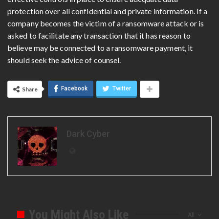
protection over all confidential and private information. If a
company becomes the victim of a ransomware attack or is
asked to facilitate any transaction that it has reason to
believe may be connected to a ransomware payment, it
should seek the advice of counsel.
Facebook
Twitter
Share
Dark Cyber
You Might Also Like
All