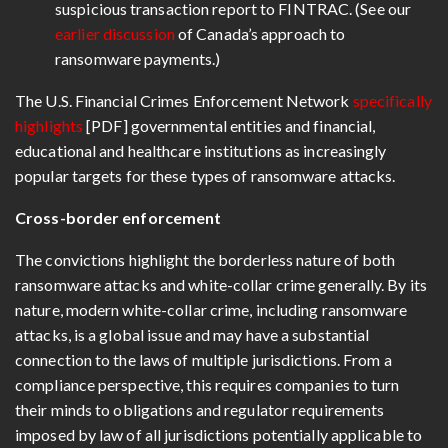
suspicious transaction report to FINTRAC. (See our
earlier discussion
of Canada’s approach to
ransomware payments.)
The U.S. Financial Crimes Enforcement Network
specifically
highlights
[PDF] governmental entities and financial,
educational and healthcare institutions as increasingly
popular targets for these types of ransomware attacks.
Cross-border enforcement
The convictions highlight the borderless nature of both
ransomware attacks and white-collar crime generally. By its
nature, modern white-collar crime, including ransomware
attacks, is a global issue and may have a substantial
connection to the laws of multiple jurisdictions. From a
compliance perspective, this requires companies to turn
their minds to obligations and regulator requirements
imposed by law of all jurisdictions potentially applicable to