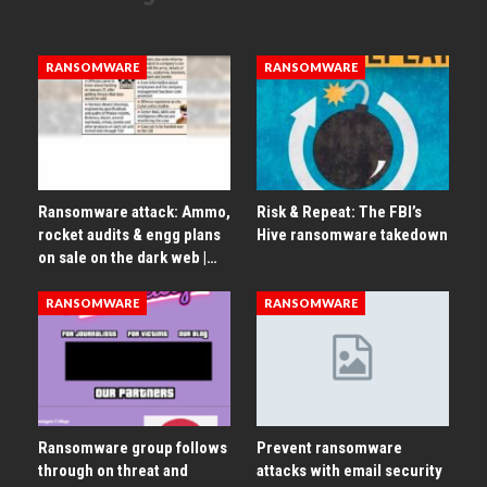
RANSOMWARE
RANSOMWARE
Ransomware attack: Ammo,
Risk & Repeat: The FBI’s
rocket audits & engg plans
Hive ransomware takedown
on sale on the dark web |…
RANSOMWARE
RANSOMWARE
Ransomware group follows
Prevent ransomware
through on threat and
attacks with email security