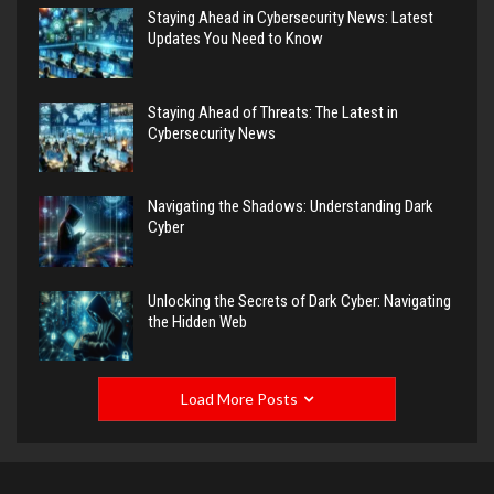
Staying Ahead in Cybersecurity News: Latest
Updates You Need to Know
Staying Ahead of Threats: The Latest in
Cybersecurity News
Navigating the Shadows: Understanding Dark
Cyber
Unlocking the Secrets of Dark Cyber: Navigating
the Hidden Web
Load More Posts