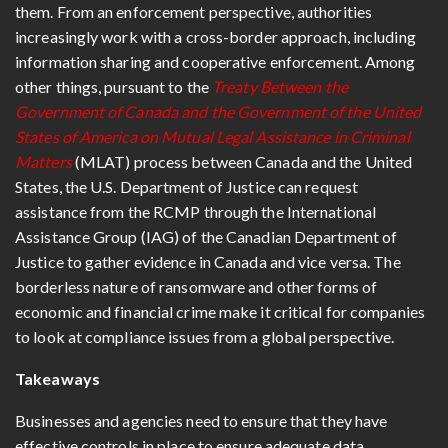
them. From an enforcement perspective, authorities
increasingly work with a cross-border approach, including
information sharing and cooperative enforcement. Among
other things, pursuant to the
Treaty Between the
Government of Canada and the Government of the United
States of America on Mutual Legal Assistance in Criminal
Matters
(MLAT) process between Canada and the United
States, the U.S. Department of Justice can request
assistance from the RCMP through the International
Assistance Group (IAG) of the Canadian Department of
Justice to gather evidence in Canada and vice versa. The
borderless nature of ransomware and other forms of
economic and financial crime make it critical for companies
to look at compliance issues from a global perspective.
Takeaways
Businesses and agencies need to ensure that they have
effective controls in place to ensure adequate data