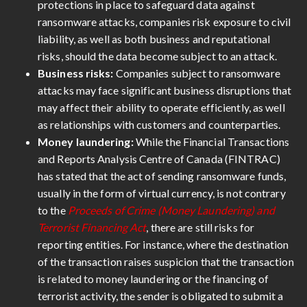
protections in place to safeguard data against
ransomware attacks, companies risk exposure to civil
liability, as well as both business and reputational
risks, should the data become subject to an attack.
Business risks:
Companies subject to ransomware
attacks may face significant business disruptions that
may affect their ability to operate efficiently, as well
as relationships with customers and counterparties.
Money laundering:
While the Financial Transactions
and Reports Analysis Centre of Canada (FINTRAC)
has stated that the act of sending ransomware funds,
usually in the form of virtual currency, is not contrary
to the
Proceeds of Crime (Money Laundering) and
Terrorist Financing Act
, there are still risks for
reporting entities. For instance, where the destination
of the transaction raises suspicion that the transaction
is related to money laundering or the financing of
terrorist activity, the sender is obligated to submit a