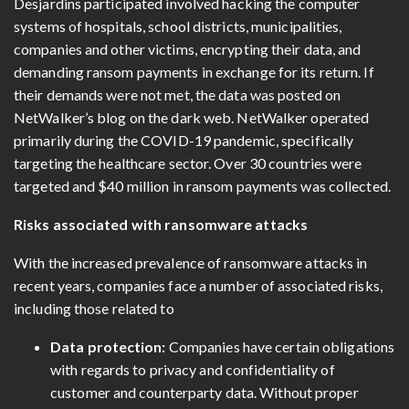
Desjardins participated involved hacking the computer
systems of hospitals, school districts, municipalities,
companies and other victims, encrypting their data, and
demanding ransom payments in exchange for its return. If
their demands were not met, the data was posted on
NetWalker’s blog on the dark web. NetWalker operated
primarily during the COVID-19 pandemic, specifically
targeting the healthcare sector. Over 30 countries were
targeted and $40 million in ransom payments was collected.
Risks associated with ransomware attacks
With the increased prevalence of ransomware attacks in
recent years, companies face a number of associated risks,
including those related to
Data protection:
Companies have certain obligations
with regards to privacy and confidentiality of
customer and counterparty data. Without proper