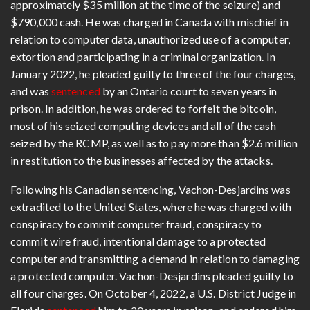
approximately $35 million at the time of the seizure) and
$790,000 cash. He was charged in Canada with mischief in
relation to computer data, unauthorized use of a computer,
extortion and participating in a criminal organization. In
January 2022, he pleaded guilty to three of the four charges,
and was
sentenced
by an Ontario court to seven years in
prison. In addition, he was ordered to forfeit the bitcoin,
most of his seized computing devices and all of the cash
seized by the RCMP, as well as to pay more than $2.6 million
in restitution to the businesses affected by the attacks.
Following his Canadian sentencing, Vachon-Desjardins was
extradited to the United States, where he was charged with
conspiracy to commit computer fraud, conspiracy to
commit wire fraud, intentional damage to a protected
computer and transmitting a demand in relation to damaging
a protected computer. Vachon-Desjardins pleaded guilty to
all four charges. On October 4, 2022, a U.S. District Judge in