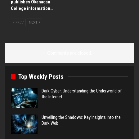
publishes Okanagan
College information…
PREV
NEXT
Comments are closed.
Top Weekly Posts
Dark Cyber: Understanding the Underworld of
the Internet
Unveiling the Shadows: Key Insights into the
Dark Web