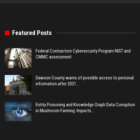
Featured Posts
Federal Contractors Cybersecurity Program NIST and
CMMC assessment
Dawson County warns of possible access to personal
information after 2021…
Entity Poisoning and Knowledge Graph Data Corruption
in Mushroom Farming: Impacts…