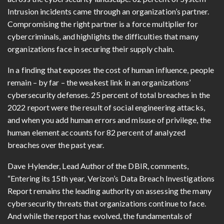
Intrusion incidents came through an organization’s partner.
Compromising the right partner is a force multiplier for
cybercriminals, and highlights the difficulties that many
organizations face in securing their supply chain.
In a finding that exposes the cost of human influence, people
remain – by far – the weakest link in an organizations’
cybersecurity defenses. 25 percent of total breaches in the
2022 report were the result of social engineering attacks,
and when you add human errors and misuse of privilege, the
human element accounts for 82 percent of analyzed
breaches over the past year.
Dave Hylender, Lead Author of the DBIR, comments,
“Entering its 15th year, Verizon’s Data Breach Investigations
Report remains the leading authority on assessing the many
cybersecurity threats that organizations continue to face.
And while the report has evolved, the fundamentals of