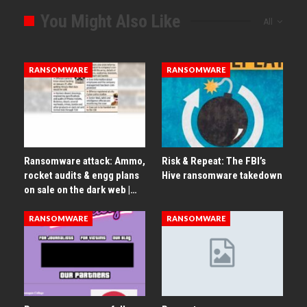
You Might Also Like
All
RANSOMWARE
RANSOMWARE
Ransomware attack: Ammo,
Risk & Repeat: The FBI’s
rocket audits & engg plans
Hive ransomware takedown
on sale on the dark web |…
RANSOMWARE
RANSOMWARE