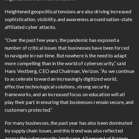
Heightened geopolitical tensions are also driving increased
sophistication, visibility, and awareness around nation-state
affiliated cyber attacks.
“Over the past few years, the pandemic has exposed a
number of critical issues that businesses have been forced
to navigate in real-time. But nowhere is the need to adapt
more compelling than in the world of cybersecurity,” said
Hans Vestberg, CEO and Chairman, Verizon. “As we continue
to accelerate toward an increasingly digitized world,
effective technological solutions, strong security
frameworks, and an increased focus on education will all
play their part in ensuring that businesses remain secure, and
customers protected.”
For many businesses, the past year has also been dominated
by supply chain issues, and this trend was also reflected
across the cybersecurity landscape. 62 percent of System