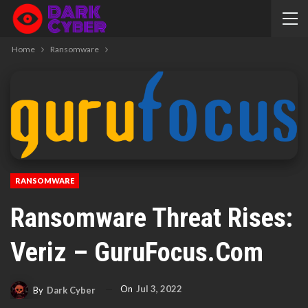
Home
Ransomware
RANSOMWARE
Ransomware Threat Rises:
Veriz – GuruFocus.com
On
Jul 3, 2022
By
Dark Cyber