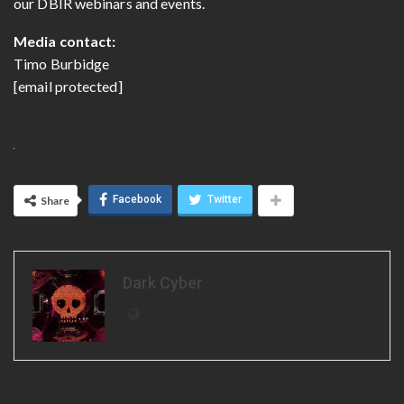
our DBIR webinars and events.
Media contact:
Timo Burbidge
[email protected]
Facebook
Twitter
Share
Dark Cyber