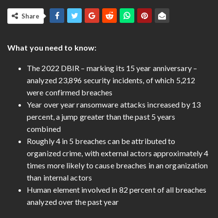
Share
What you need to know:
The 2022 DBIR – marking its 15 year anniversary –
analyzed 23,896 security incidents, of which 5,212
were confirmed breaches
Year over year ransomware attacks increased by 13
percent, a jump greater than the past 5 years
combined
Roughly 4 in 5 breaches can be attributed to
organized crime, with external actors approximately 4
times more likely to cause breaches in an organization
than internal actors
Human element involved in 82 percent of all breaches
analyzed over the past year