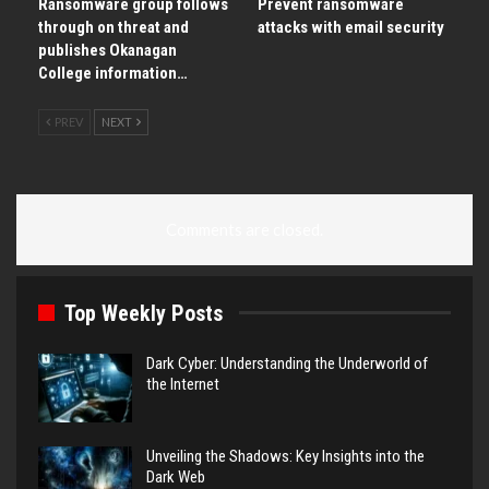
Ransomware group follows
Prevent ransomware
through on threat and
attacks with email security
publishes Okanagan
College information…
PREV
NEXT
Comments are closed.
Top Weekly Posts
Dark Cyber: Understanding the Underworld of
the Internet
Unveiling the Shadows: Key Insights into the
Dark Web