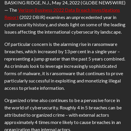
BASKING RIDGE, N.J., May 24, 2022 (GLOBE NEWSWIRE)
— The
Verizon Business 2022 Data Breach Investigations
Report
(2022 DBIR) examines an unprecedented year in
cybersecurity history, and sheds light on some of the leading
issues affecting the international cybersecurity landscape.
Of particular concern is the alarming rise in ransomware
breaches, which increased by 13 percent in a single year –
representing a jump greater than the past 5 years combined.
As criminals look to leverage increasingly sophisticated
forms of malware, it is ransomware that continues to prove
particularly successful in exploiting and monetizing illegal
access to private information.
Organized crime also continues to be a pervasive force in
the world of cybersecurity. Roughly 4 in 5 breaches can be
attributed to organized crime – with external actors
approximately 4 times more likely to cause breaches in an
organization than internal actors.