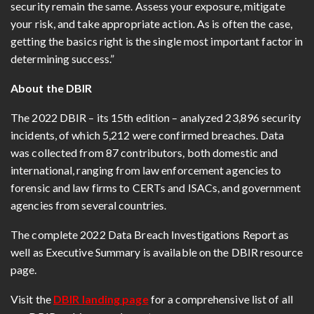
security remain the same. Assess your exposure, mitigate
your risk, and take appropriate action. As is often the case,
getting the basics right is the single most important factor in
determining success.”
About the DBIR
The 2022 DBIR – its 15th edition – analyzed 23,896 security
incidents, of which 5,212 were confirmed breaches. Data
was collected from 87 contributors, both domestic and
international, ranging from law enforcement agencies to
forensic and law firms to CERTs and ISACs, and government
agencies from several countries.
The complete 2022 Data Breach Investigations Report as
well as Executive Summary is available on the DBIR resource
page.
Visit the
DBIR landing page
for a comprehensive list of all