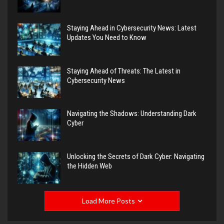
Staying Ahead in Cybersecurity News: Latest
Updates You Need to Know
Staying Ahead of Threats: The Latest in
Cybersecurity News
Navigating the Shadows: Understanding Dark
Cyber
Unlocking the Secrets of Dark Cyber: Navigating
the Hidden Web
Load More Posts