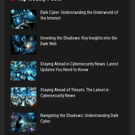
Dark Cyber: Understanding the Underworld of
the Internet
Unveiling the Shadows: Key Insights into the
Dark Web
Staying Ahead in Cybersecurity News: Latest
Updates You Need to Know
Staying Ahead of Threats: The Latest in
Cybersecurity News
Navigating the Shadows: Understanding Dark
Cyber