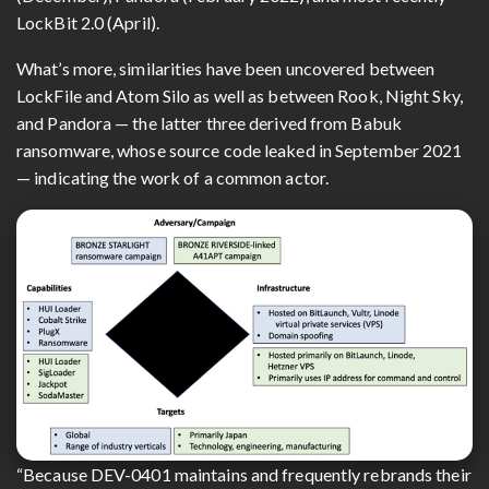
LockBit 2.0 (April).
What’s more, similarities have been uncovered between
LockFile and Atom Silo as well as between Rook, Night Sky,
and Pandora — the latter three derived from Babuk
ransomware, whose source code leaked in September 2021
— indicating the work of a common actor.
“Because DEV-0401 maintains and frequently rebrands their