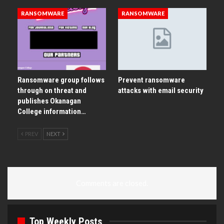
RANSOMWARE
RANSOMWARE
Ransomware group follows
Prevent ransomware
through on threat and
attacks with email security
publishes Okanagan
College information…
PREV
NEXT
Comments are closed.
Top Weekly Posts