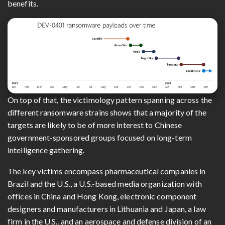
benefits.
On top of that, the victimology pattern spanning across the
different ransomware strains shows that a majority of the
targets are likely to be of more interest to Chinese
government-sponsored groups focused on long-term
intelligence gathering.
The key victims encompass pharmaceutical companies in
Brazil and the U.S., a U.S.-based media organization with
offices in China and Hong Kong, electronic component
designers and manufacturers in Lithuania and Japan, a law
firm in the U.S., and an aerospace and defense division of an