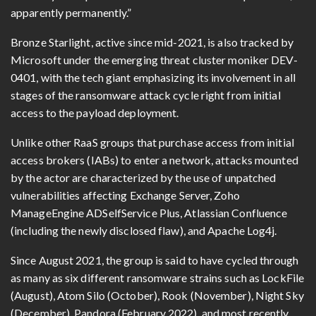
apparently permanently.”
Bronze Starlight, active since mid-2021, is also tracked by
Microsoft under the emerging threat cluster moniker DEV-
0401, with the tech giant emphasizing its involvement in all
stages of the ransomware attack cycle right from initial
access to the payload deployment.
Unlike other RaaS groups that purchase access from initial
access brokers (IABs) to enter a network, attacks mounted
by the actor are characterized by the use of unpatched
vulnerabilities affecting Exchange Server, Zoho
ManageEngine ADSelfService Plus, Atlassian Confluence
(including the newly disclosed flaw), and Apache Log4j.
Since August 2021, the group is said to have cycled through
as many as six different ransomware strains such as LockFile
(August), Atom Silo (October), Rook (November), Night Sky
(December), Pandora (February 2022), and most recently