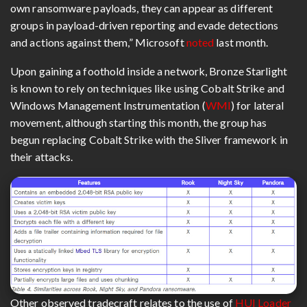
own ransomware payloads, they can appear as different
groups in payload-driven reporting and evade detections
and actions against them,” Microsoft
noted
last month.
Upon gaining a foothold inside a network, Bronze Starlight
is known to rely on techniques like using Cobalt Strike and
Windows Management Instrumentation (
WMI
) for lateral
movement, although starting this month, the group has
begun replacing Cobalt Strike with the Sliver framework in
their attacks.
Other observed tradecraft relates to the use of
HUI Loader