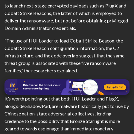
to launch next-stage encrypted payloads such as PlugX and
Cobalt Strike Beacons, the latter of which is employed to
deliver the ransomware, but not before obtaining privileged
Domain Administrator credentials.
“The use of HUI Loader to load Cobalt Strike Beacon, the
Cobalt Strike Beacon configuration information, the C2
infrastructure, and the code overlap suggest that the same
threat group is associated with these five ransomware
families,” the researchers explained.
It’s worth pointing out that both HUI Loader and PlugX,
alongside ShadowPad, are malware historically put to use by
Chinese nation-state adversarial collectives, lending
credence to the possibility that Bronze Starlight is more
geared towards espionage than immediate monetary