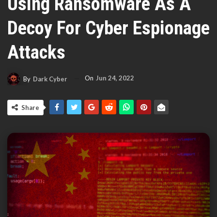
Using Ransomware As A
Decoy For Cyber Espionage
Attacks
On
Jun 24, 2022
By
Dark Cyber
Share