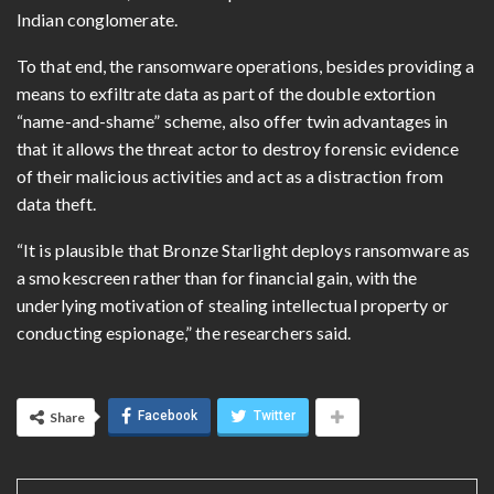
Indian conglomerate.
To that end, the ransomware operations, besides providing a
means to exfiltrate data as part of the double extortion
“name-and-shame” scheme, also offer twin advantages in
that it allows the threat actor to destroy forensic evidence
of their malicious activities and act as a distraction from
data theft.
“It is plausible that Bronze Starlight deploys ransomware as
a smokescreen rather than for financial gain, with the
underlying motivation of stealing intellectual property or
conducting espionage,” the researchers said.
Facebook
Twitter
Share