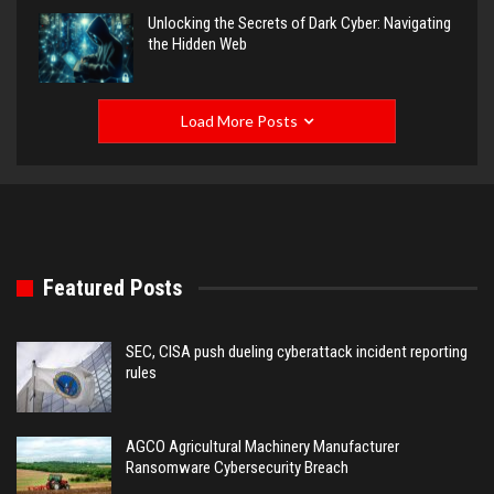
Unlocking the Secrets of Dark Cyber: Navigating
the Hidden Web
Load More Posts
Featured Posts
SEC, CISA push dueling cyberattack incident reporting
rules
AGCO Agricultural Machinery Manufacturer
Ransomware Cybersecurity Breach