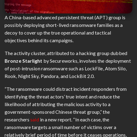
A China-based advanced persistent threat (APT) group is
possibly deploying short-lived ransomware families as a
decoy to cover up the true operational and tactical
objectives behind its campaigns.
The activity cluster, attributed to a hacking group dubbed
Bronze Starlight
by Secureworks, involves the deployment
of post-intrusion ransomware such as LockFile, Atom Silo,
Rook, Night Sky, Pandora, and LockBit 2.0.
“The ransomware could distract incident responders from
identifying the threat actors’ true intent and reduce the
likelihood of attributing the malicious activity to a
government-sponsored Chinese threat group,” the
researchers
said
in a new report. “In each case, the
ransomware targets a small number of victims over a
relatively brief period of time before it ceases operations,