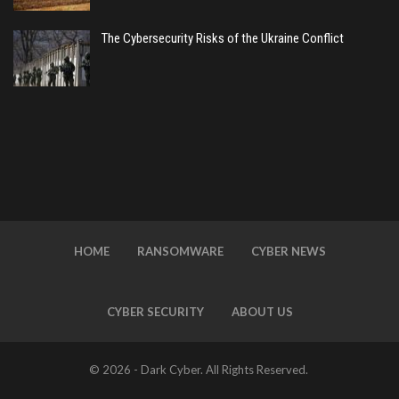
The Cybersecurity Risks of the Ukraine Conflict
HOME
RANSOMWARE
CYBER NEWS
CYBER SECURITY
ABOUT US
© 2026 - Dark Cyber. All Rights Reserved.