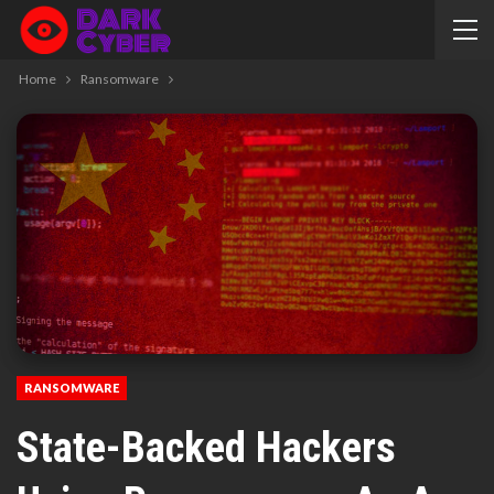
Home
Ransomware
RANSOMWARE
State-Backed Hackers