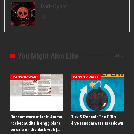
Dark Cyber
You Might Also Like
All
RANSOMWARE
RANSOMWARE
Ransomware attack: Ammo,
Risk & Repeat: The FBI’s
rocket audits & engg plans
Hive ransomware takedown
on sale on the dark web |…