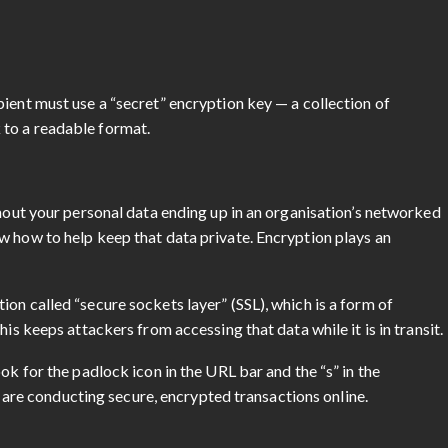
ient must use a “secret” encryption key — a collection of
 to a readable format.
?
thout your personal data ending up in an organisation’s networked
w how to help keep that data private. Encryption plays an
on called “secure sockets layer” (SSL), which is a form of
his keeps attackers from accessing that data while it is in transit.
ok for the padlock icon in the URL bar and the “s” in the
ou are conducting secure, encrypted transactions online.