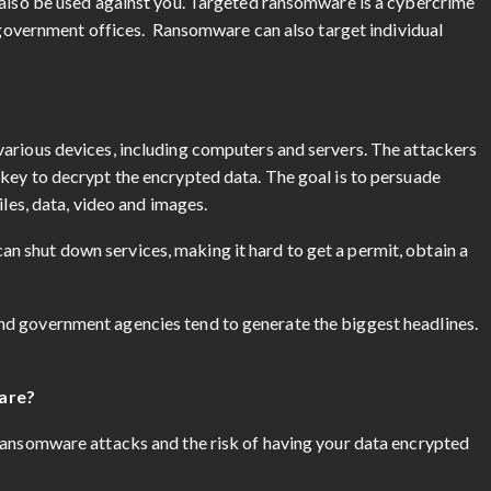
 also be used against you. Targeted ransomware is a cybercrime
g government offices. Ransomware can also target individual
arious devices, including computers and servers. The attackers
key to decrypt the encrypted data. The goal is to persuade
iles, data, video and images.
 shut down services, making it hard to get a permit, obtain a
d government agencies tend to generate the biggest headlines.
are?
ransomware attacks and the risk of having your data encrypted