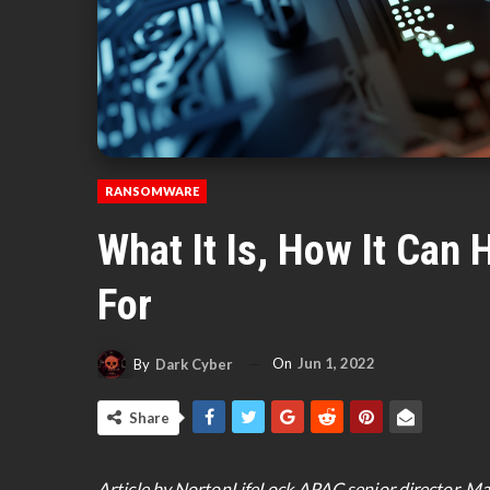
RANSOMWARE
What It Is, How It Can
For
On
Jun 1, 2022
By
Dark Cyber
Share
Article by NortonLifeLock APAC senior director, Ma