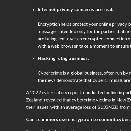
Internet privacy concerns are real.
Encryption helps protect your online privacy b
messages intended only for the parties that n
are being sent over an encrypted connection o
with a web browser, take a moment to ensure th
Hacking is big business.
Cybercrime is a global business, often run by 
the news demonstrate that cybercriminals are o
A 2022 cyber safety report, conducted online in par
Zealand, revealed that cybercrime victims in New Ze
their issues, with an average loss of $135NZD fro
Can scammers use encryption to commit cyber