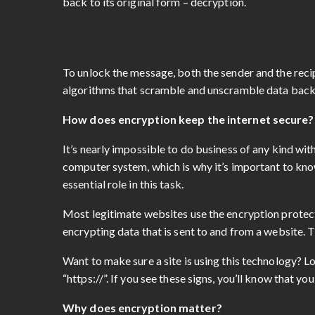
back to its original form – decryption.
To unlock the message, both the sender and the recip
algorithms that scramble and unscramble data back
How does encryption keep the internet secure
It’s nearly impossible to do business of any kind wi
computer system, which is why it’s important to kno
essential role in this task.
Most legitimate websites use the encryption protecti
encrypting data that is sent to and from a website. T
Want to make sure a site is using this technology? Lo
“https://”. If you see these signs, you’ll know that y
Why does encryption matter?