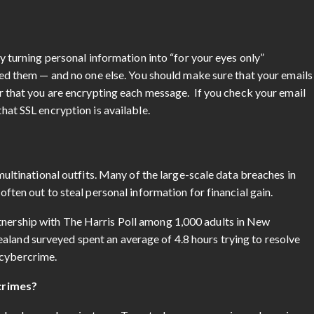
y turning personal information into “for your eyes only”
eed them — and no one else. You should make sure that your emails
r that you are encrypting each message. If you check your email
at SSL encryption is available.
multinational outfits. Many of the large-scale data breaches in
ften out to steal personal information for financial gain.
tnership with The Harris Poll among 1,000 adults in New
aland surveyed spent an average of 4.8 hours trying to resolve
m cybercrime.
crimes?