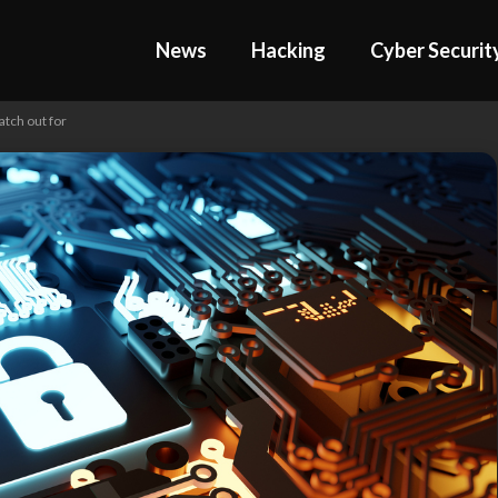
News
Hacking
Cyber Securit
atch out for