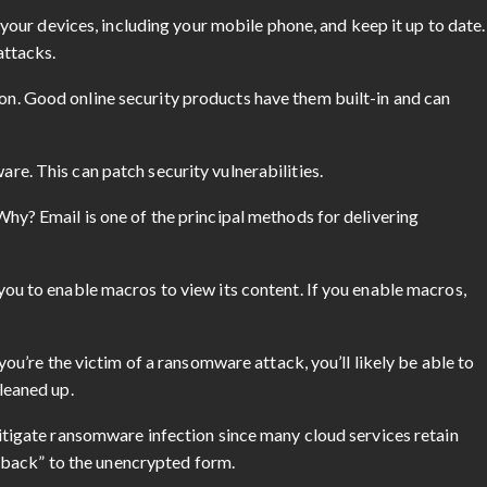
l your devices, including your mobile phone, and keep it up to date.
attacks.
n. Good online security products have them built-in and can
e. This can patch security vulnerabilities.
hy? Email is one of the principal methods for delivering
ou to enable macros to view its content. If you enable macros,
you’re the victim of a ransomware attack, you’ll likely be able to
leaned up.
itigate ransomware infection since many cloud services retain
ll back” to the unencrypted form.