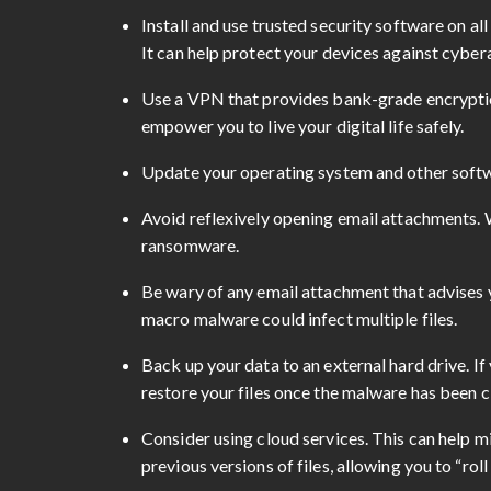
Install and use trusted security software on al
It can help protect your devices against cyber
Use a VPN that provides bank-grade encryptio
empower you to live your digital life safely.
Update your operating system and other softwar
Avoid reflexively opening email attachments. W
ransomware.
Be wary of any email attachment that advises y
macro malware could infect multiple files.
Back up your data to an external hard drive. If 
restore your files once the malware has been c
Consider using cloud services. This can help m
previous versions of files, allowing you to “ro