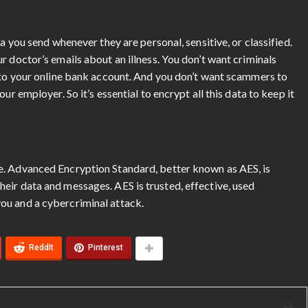
a you send whenever they are personal, sensitive, or classified.
r doctor’s emails about an illness. You don’t want criminals
into your online bank account. And you don’t want scammers to
ur employer. So it’s essential to encrypt all this data to keep it
e. Advanced Encryption Standard, better known as AES, is
eir data and messages. AES is trusted, effective, used
ou and a cybercriminal attack.
ReddIt
Pinterest