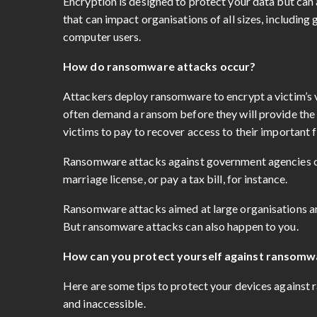
Encryption is designed to protect your data but can
that can impact organisations of all sizes, includin
computer users.
How do ransomware attacks occur?
Attackers deploy ransomware to encrypt a victim’s v
often demand a ransom before they will provide the 
victims to pay to recover access to their important f
Ransomware attacks against government agencies can
marriage license, or pay a tax bill, for instance.
Ransomware attacks aimed at large organisations an
But ransomware attacks can also happen to you.
How can you protect yourself against ransomw
Here are some tips to protect your devices against 
and inaccessible.