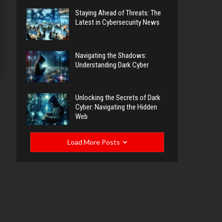
Staying Ahead of Threats: The
Latest in Cybersecurity News
Navigating the Shadows:
Understanding Dark Cyber
Unlocking the Secrets of Dark
Cyber: Navigating the Hidden
Web
Load More Posts