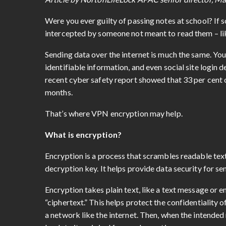
Were you ever guilty of passing notes at school? If 
intercepted by someone not meant to read them – lik
Sending data over the internet is much the same. Your
identifiable information, and even social site login d
recent cyber safety report showed that 33 per cent
months.
That’s where VPN encryption may help.
What is encryption?
Encryption is a process that scrambles readable text
decryption key. It helps provide data security for se
Encryption takes plain text, like a text message or 
“ciphertext.” This helps protect the confidentiality
a network like the internet. Then, when the intended