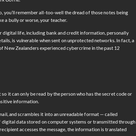
so, you’ll remember all-too-well the dread of those notes being
e a bully or worse, your teacher.
 digital life, including bank and credit information, personally
etails, is vulnerable when sent on unprotected networks. In fact, a
 of New Zealanders experienced cybercrime in the past 12
 so it can only be read by the person who has the secret code or
nsitive information.
email, and scrambles it into an unreadable format — called
 of digital data stored on computer systems or transmitted through
 recipient accesses the message, the information is translated