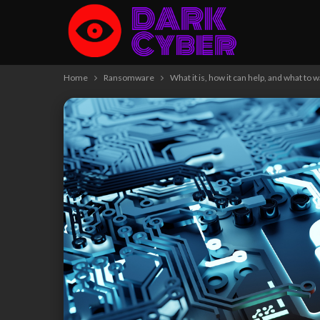
Home
Ransomware
What it is, how it can help, and what to w