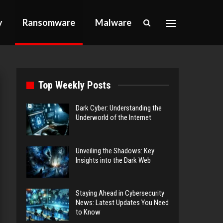
y
Ransomware
Malware
Top Weekly Posts
Dark Cyber: Understanding the
Underworld of the Internet
Unveiling the Shadows: Key
Insights into the Dark Web
Staying Ahead in Cybersecurity
News: Latest Updates You Need
to Know