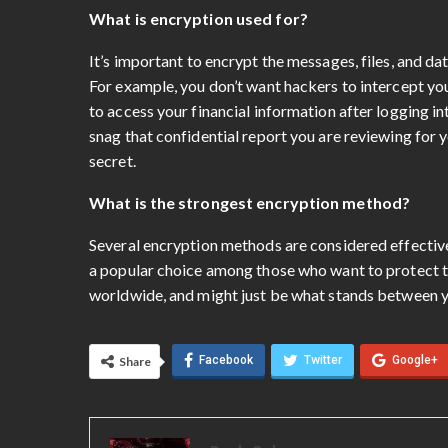
What is encryption used for?
It’s important to encrypt the messages, files, and dat
For example, you don’t want hackers to intercept you
to access your financial information after logging 
snag that confidential report you are reviewing for yo
secret.
What is the strongest encryption method?
Several encryption methods are considered effectiv
a popular choice among those who want to protect th
worldwide, and might just be what stands between y
Facebook
Twitter
Google+
Share