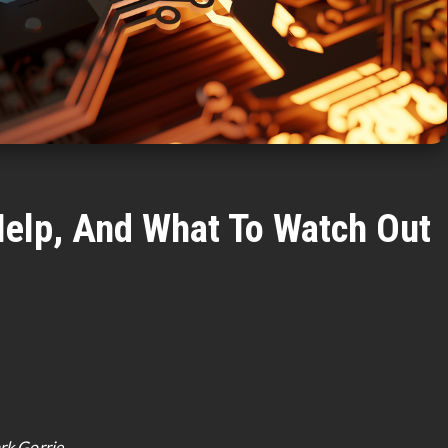
 Help, And What To Watch Out
rk Gorrie.