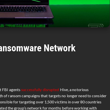
Ransomware Network
t FBI agents
successfully disrupted
Hive, a notorious
h of ransom campaigns that targets no longer need to consider
nsible for targeting over 1,500 victims in over 80 countries
rated the group’s network for months before working with