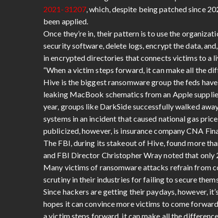
2021-31207
, which, despite being patched since 20
been applied.
Once they’re in, their pattern is to use the organi
security software, delete logs, encrypt the data,
in encrypted directories that connects victims to a 
“When a victim steps forward, it can make all the di
Hive is the biggest ransomware group the feds have
leaking MacBook schematics from an Apple supplier a
year, groups like DarkSide successfully walked away 
systems in an incident that caused national gas pri
publicized, however, is insurance company CNA Fina
The FBI, during its stakeout of Hive, found more tha
and FBI Director Christopher Wray noted that only 2
Many victims of ransomware attacks refrain from co
scrutiny in their industries for failing to secure them
Since hackers are getting their paydays, however, it’
hopes it can convince more victims to come forwar
a victim steps forward, it can make all the differenc