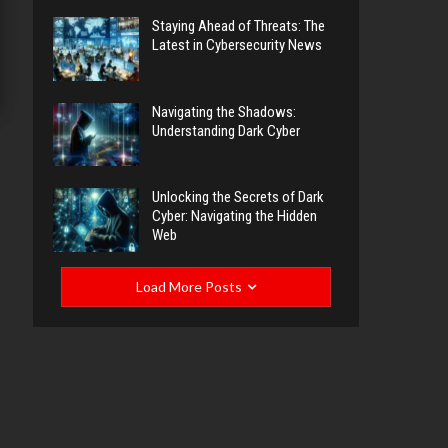
Staying Ahead of Threats: The
Latest in Cybersecurity News
Navigating the Shadows:
Understanding Dark Cyber
Unlocking the Secrets of Dark
Cyber: Navigating the Hidden
Web
Load More Posts