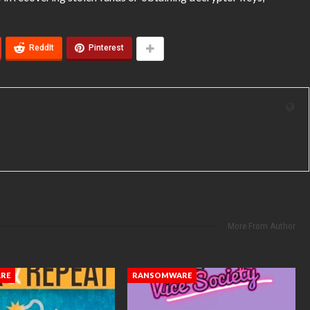
ReddIt
Pinterest
More From Author
RE
RANSOMWARE