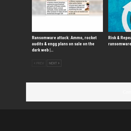
Ransomware attack: Ammo, rocket
Risk & Repea
audits & engg plans on sale on the
ransomware
dark web |…
PREV
NEXT
Com