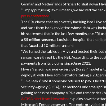
German and Netherlands officials to shut down Hive
“Simply put, using lawful means, we hacked the hac
press conference
.
The FBI claims that by covertly hacking into Hive se
and pass them back to victims whose data was locke
his statement that in the last few months, the FBI us
a $5 million ransom, a Louisiana hospital that had 
that faced a $10 million ransom.
“We turned the tables on Hive and busted their bus
ransomware threat by the FBI. According to the Jus
payments from its victims since June 2021.
Hive’s “ransomware-as-a-service (RaaS)” model is to 
deploy it, with Hive administrators taking a 20 perc
“HiveLeaks” site if someone refused to pay. The affi
Security Agency (CISA), use methods like email phish
gaining access to company VPNs and remote desktops
A CISA alert from November
explains how the attac
Microsoft Exchange servers. The code provided to th