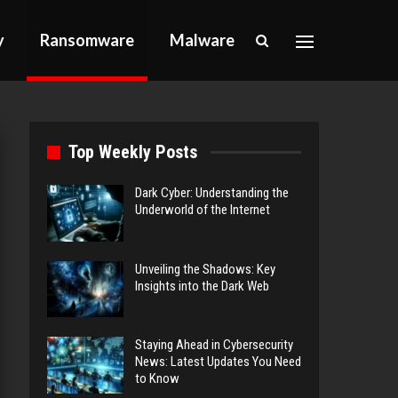
y
Ransomware
Malware
Top Weekly Posts
Dark Cyber: Understanding the
Underworld of the Internet
Unveiling the Shadows: Key
Insights into the Dark Web
Staying Ahead in Cybersecurity
News: Latest Updates You Need
to Know