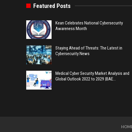
Featured Posts
Kean Celebrates National Cybersecurity
Awareness Month
Staying Ahead of Threats: The Latest in
Cybersecurity News
Medical Cyber Security Market Analysis and
Global Outlook 2022 to 2029 |BAE…
HOM