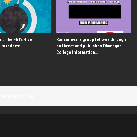
t: The FBI’s Hive
Ransomware group follows through
 takedown
on threat and publishes Okanagan
College information…
ments are closed.