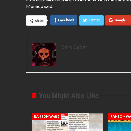
Monaco said.
Facebook
Twitter
Google+
Share
Dark Cyber
You Might Also Like
RANSOMWARE
RANSOMWA