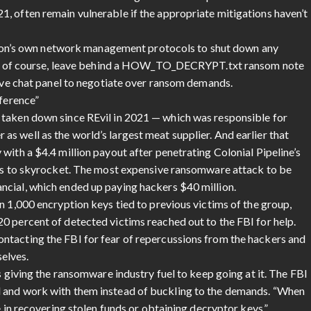
21, often remain vulnerable if the appropriate mitigations haven’t
zation’s own network management protocols to shut down any
 and, of course, leave behind a HOW_TO_DECRYPT.txt ransom note
live chat panel to negotiate over ransom demands.
fference”
 taken down since REvil in 2021 — which was responsible for
s well as the world’s largest meat supplier. And earlier that
with a $4.4 million payout after penetrating Colonial Pipeline’s
ces to skyrocket. The most expensive ransomware attack to be
ncial, which ended up paying hackers $40 million.
n 1,000 encryption keys tied to previous victims of the group,
0 percent of detected victims reached out to the FBI for help.
ntacting the FBI for fear of repercussions from the hackers and
selves.
s giving the ransomware industry fuel to keep going at it. The FBI
d and work with them instead of buckling to the demands. “When
e in recovering stolen funds or obtaining decryptor keys,”