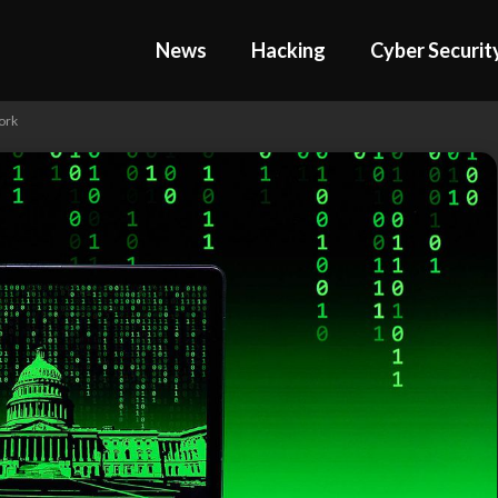
News
Hacking
Cyber Securit
ork