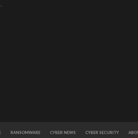
E
RANSOMWARE
CYBER NEWS
CYBER SECURITY
ABO