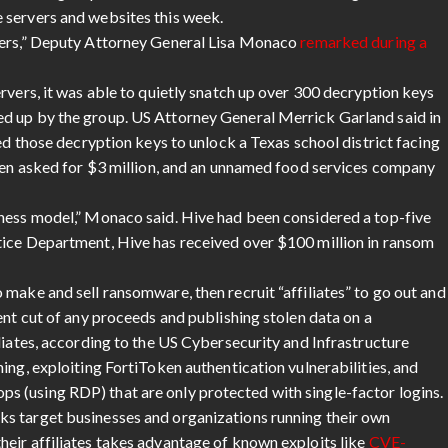
 servers and websites this week.
kers,” Deputy Attorney General Lisa Monaco
remarked during a
rvers, it was able to quietly snatch up over 300 decryption keys
d up by the group. US Attorney General Merrick Garland said in
ed those decryption keys to unlock a Texas school district facing
been asked for $3 million, and an unnamed food services company
iness model,” Monaco said. Hive had been considered a top-five
tice Department, Hive has received over $100 million in ransom
make and sell ransomware, then recruit “affiliates” to go out and
ent cut of any proceeds and publishing stolen data on a
liates, according to the US Cybersecurity and Infrastructure
ing, exploiting FortiToken authentication vulnerabilities, and
 (using RDP) that are only protected with single-factor logins.
ks target businesses and organizations running their own
eir affiliates takes advantage of known exploits like
CVE-