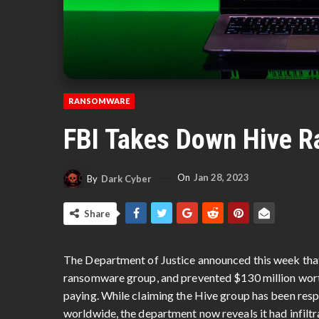
RANSOMWARE
FBI Takes Down Hive 
On
Jan 28, 2023
By
Dark Cyber
Share
The Department of Justice announced this week tha
ransomware group, and prevented $130 million wort
paying. While claiming the Hive group has been respo
worldwide, the department now reveals it had infilt