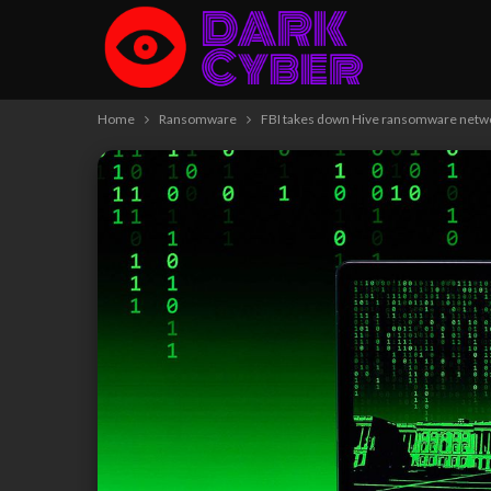
Home
Ransomware
FBI takes down Hive ransomware netw