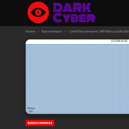
Home
Ransomware
Conti Ransomware: Still Alive and Kicki
RANSOMWARE