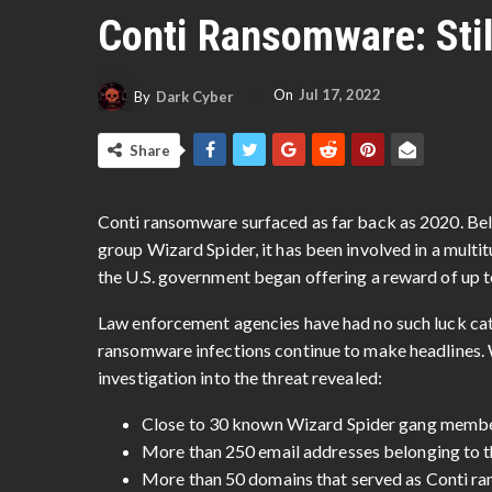
Conti Ransomware: Stil
On
Jul 17, 2022
By
Dark Cyber
Share
Conti ransomware surfaced as far back as 2020. Be
group Wizard Spider, it has been involved in a multi
the U.S. government began offering a reward of up 
Law enforcement agencies have had no such luck catc
ransomware infections continue to make headlines
investigation into the threat revealed:
Close to 30 known Wizard Spider gang members
More than 250 email addresses belonging to 
More than 50 domains that served as Conti r