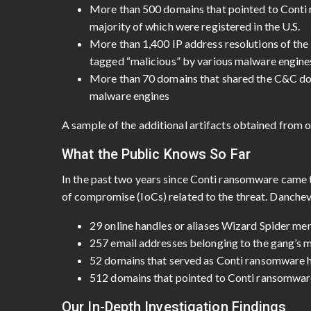
More than 500 domains that pointed to Conti
majority of which were registered in the U.S.
More than 1,400 IP address resolutions of the
tagged “malicious” by various malware engine
More than 70 domains that shared the C&C dom
malware engines
A sample of the additional artifacts obtained from o
What the Public Knows So Far
In the past two years since Conti ransomware came t
of compromise (IoCs) related to the threat. Danche
29 online handles or aliases Wizard Spider m
257 email addresses belonging to the gang’s
52 domains that served as Conti ransomware 
512 domains that pointed to Conti ransomware
Our In-Depth Investigation Findings