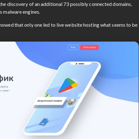
the discovery of an additional 73 possibly connected domains,
us malware engines.
howed that only one led to live website hosting what seems to be