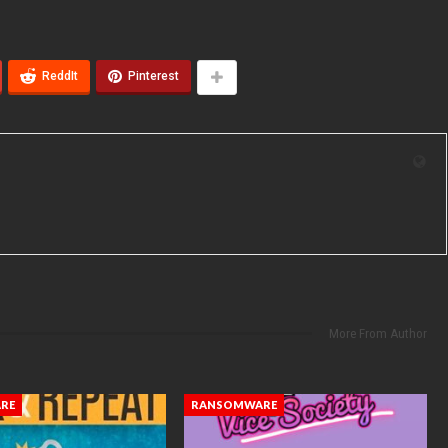
ReddIt
Pinterest
More From Author
RE
RANSOMWARE