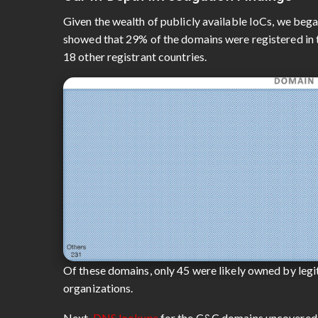
Given the wealth of publicly available IoCs, we beg
showed that 29% of the domains were registered in t
18 other registrant countries.
Of these domains, only 45 were likely owned by legit
organizations.
Next,
DNS lookups
for the C&C domains uncovered 1