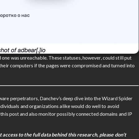
 one was unreachable. These statuses, however, could still put
 their computers if the pages were compromised and turned into
ware perpetrators, Danchev’s deep dive into the Wizard Spider
Individuals and organizations alike would do well to avoid
n this post and also monitor possibly connected domains and IP
t access to the full data behind this research, please don’t