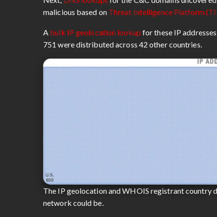
malicious based on
Threat Intelligence Platform (TI
A
bulk IP geolocation lookup
for these IP addresses
751 were distributed across 42 other countries.
The IP geolocation and WHOIS registrant country d
network could be.