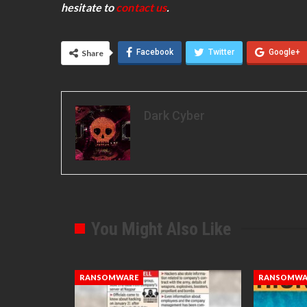
hesitate to
contact us
.
Facebook
Twitter
Google+
Share
Dark Cyber
You Might Also Like
RANSOMWARE
RANSOMWA