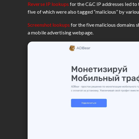
Reverse IP lookups
for the C&C IP addresses led to 
five of which were also tagged “malicious” by vario
Screenshot lookups
for the five malicious domains s
a mobile advertising webpage.