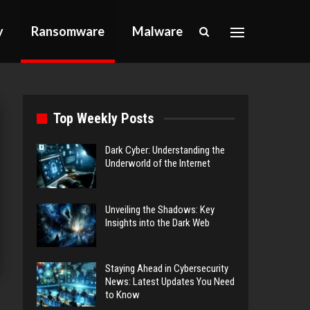
y
Ransomware
Malware
Top Weekly Posts
Dark Cyber: Understanding the
Underworld of the Internet
Unveiling the Shadows: Key
Insights into the Dark Web
Staying Ahead in Cybersecurity
News: Latest Updates You Need
to Know