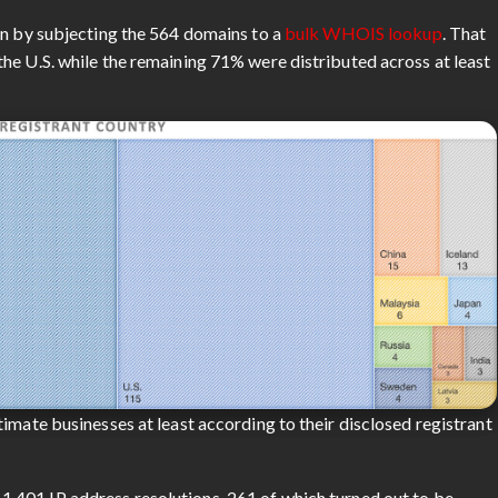
an by subjecting the 564 domains to a
bulk WHOIS lookup
. That
he U.S. while the remaining 71% were distributed across at least
imate businesses at least according to their disclosed registrant
,401 IP address resolutions, 261 of which turned out to be