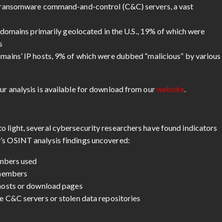
 ransomware command-and-control (C&C) servers, a vast
 domains primarily geolocated in the U.S., 19% of which were
s
ains’ IP hosts, 9% of which were dubbed “malicious” by various
ur analysis is available for download from our
website
.
o light, several cybersecurity researchers have found indicators
v’s OSINT analysis findings uncovered:
embers used
 members
hosts or download pages
 C&C servers or stolen data repositories