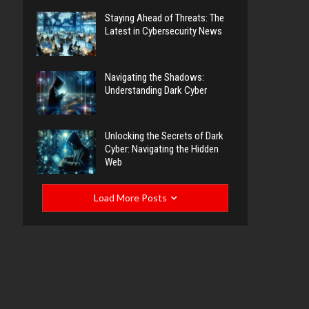
Staying Ahead of Threats: The
Latest in Cybersecurity News
Navigating the Shadows:
Understanding Dark Cyber
Unlocking the Secrets of Dark
Cyber: Navigating the Hidden
Web
Load More Posts