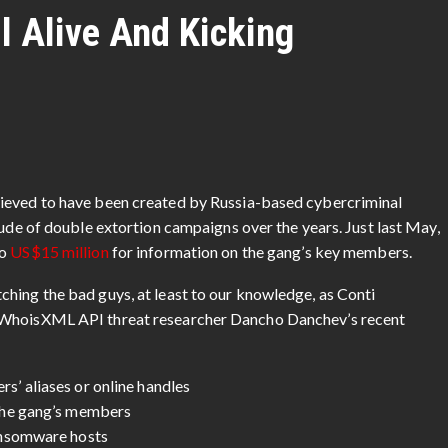
l Alive And Kicking
lieved to have been created by Russia-based cybercriminal
tude of double extortion campaigns over the years. Just last May,
to
US$15 million
for information on the gang’s key members.
hing the bad guys, at least to our knowledge, as Conti
. WhoisXML API threat researcher Dancho Danchev’s recent
’ aliases or online handles
the gang’s members
ansomware hosts