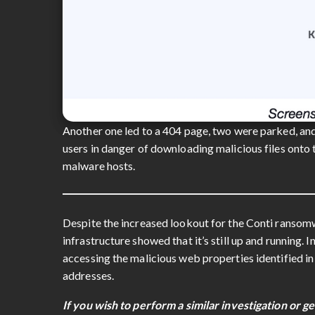
Another one led to a 404 page, two were parked, and
users in danger of downloading malicious files onto
malware hosts.
Despite the increased lookout for the Conti ransom
infrastructure showed that it’s still up and running. 
accessing the malicious web properties identified i
addresses.
If you wish to perform a similar investigation or ge