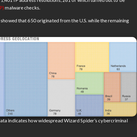
P)
malware checks.
 showed that 650 originated from the U.S. while the remaining
ata indicates how widespread Wizard Spider’s cybercriminal