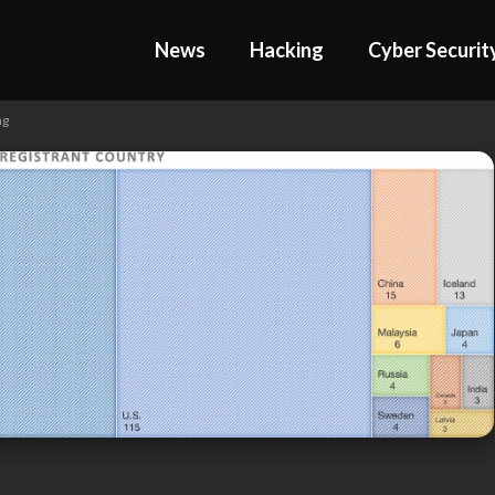
News
Hacking
Cyber Securit
ng